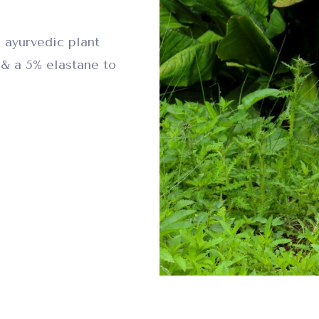
 ayurvedic plant
& a 5% elastane to