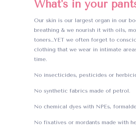
What's in your pant
Our skin is our largest organ in our bo
breathing & we nourish it with oils, mo
toners…YET we often forget to consci
clothing that we wear in intimate areas
time.
No insecticides, pesticides or herbici
No synthetic fabrics made of petrol.
No chemical dyes with NPEs, formalde
No fixatives or mordants made with he