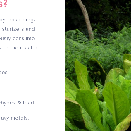
s?
dy, absorbing,
isturizers and
ously consume
 for hours at a
des.
hydes & lead.
avy metals.