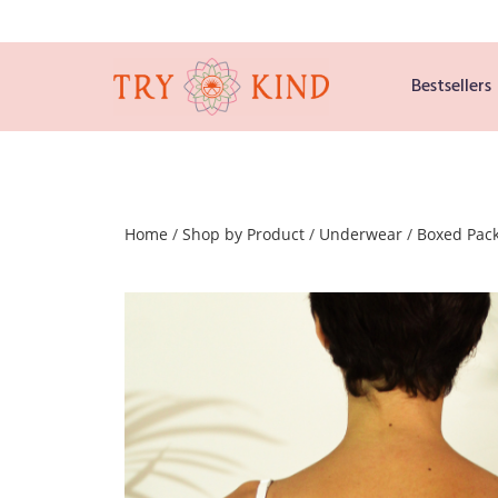
Bestsellers
Home
/
Shop by Product
/
Underwear
/
Boxed Pac