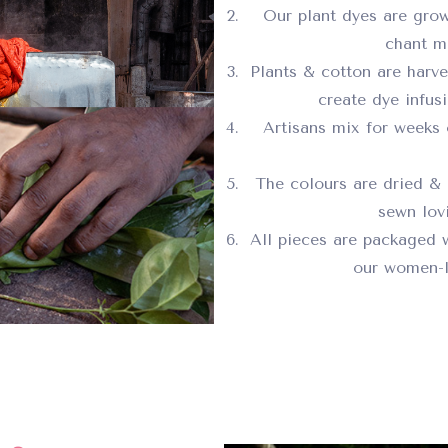
Our plant dyes are grow
chant ma
Plants & cotton are harv
create dye infus
Artisans mix for weeks 
The colours are dried & 
sewn lovi
All pieces are packaged 
our women-l