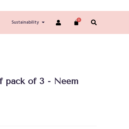
Sustainability
ef pack of 3 - Neem