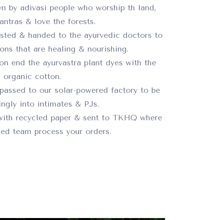
n by adivasi people who worship th land,
ntras & love the forests.
ested & handed to the ayurvedic doctors to
ions that are healing & nourishing.
on end the ayurvastra plant dyes with the
organic cotton.
passed to our solar-powered factory to be
ngly into intimates & PJs.
with recycled paper & sent to TKHQ where
ed team process your orders.