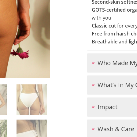
Second-skin softne
GOTS-certified org
with you
Classic cut
for ever
Free from harsh che
Breathable and lig
Who Made My
What’s In My 
Impact
Wash & Care