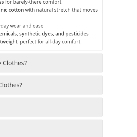
ss
for barely-there comfort
anic cotton
with natural stretch that moves
yday wear and ease
micals, synthetic dyes, and pesticides
htweight
, perfect for all-day comfort
 Clothes?
Clothes?