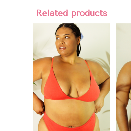
Related products