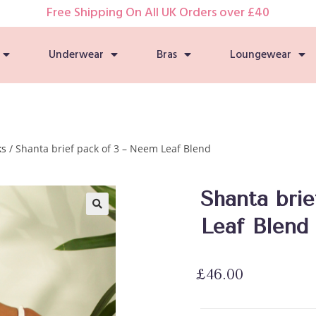
Free Shipping On All UK Orders over £40
Underwear
Bras
Loungewear
ks
/ Shanta brief pack of 3 – Neem Leaf Blend
Shanta bri
Leaf Blend
🔍
£
46.00