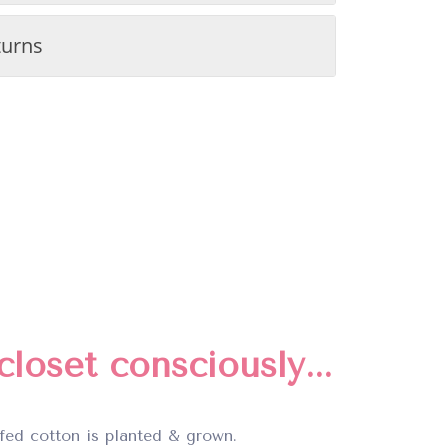
turns
loset consciously...
fed cotton is planted & grown.