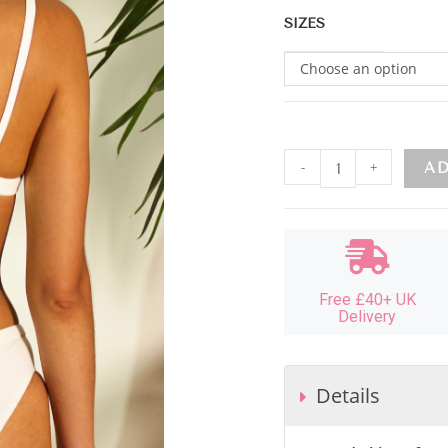
SIZES
Choose an option
-
+
AD
Free £40+ UK
Delivery
Details