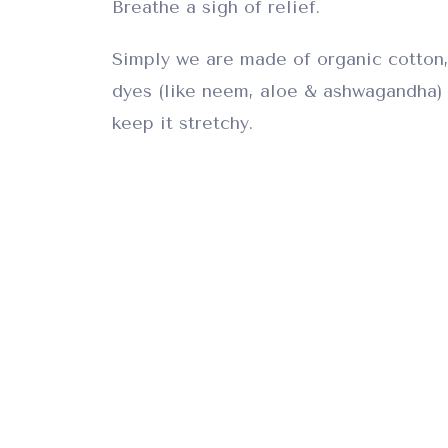
Breathe a sigh of relief.
Simply we are made of organic cotton,
dyes (like neem, aloe & ashwagandha) 
keep it stretchy.