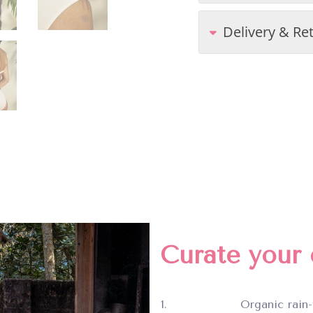
Delivery & Re
Curate your c
Organic rain-