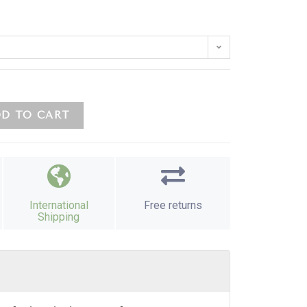
D TO CART
International
Free returns
Shipping