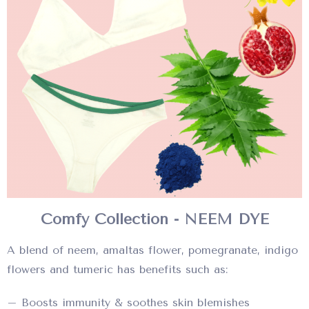
Comfy Collection - NEEM DYE
A blend of neem, amaltas flower, pomegranate, indigo
flowers and tumeric has benefits such as:
– Boosts immunity & soothes skin blemishes