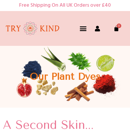
Free Shipping On All UK Orders over £40
Our Plant Dyes
A Second Skin...