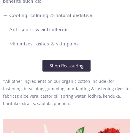
benefits such as:
– Cooling, calming & natural sedative
– Anti-septic & anti-allergic
– Minimizes rashes & skin pains
Shop Reassuring
*All other ingredients on our organic cotton include (for
fastening, bleaching, gumming, mordanting & fastening dyes to
fabrics): aloe vera, castor oil, spring water, lodhra, kenduka,
haritaki extracts, saptala, phenila.