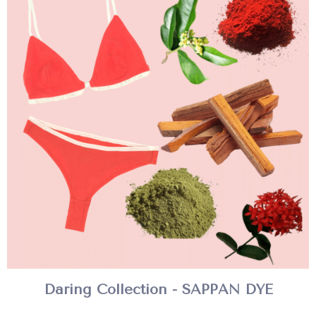
Daring Collection - SAPPAN DYE