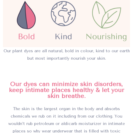
Our plant dyes are all natural, bold in colour, kind to our earth
but most importantly nourish your skin.
Our dyes can minimize skin disorders,
keep intimate places healthy & let your
skin breathe.
The skin is the largest organ in the body and absorbs
chemicals we rub on it including from our clothing. You
wouldn’t rub petroleum or aldicarb moisturizer in intimate
places so why wear underwear that is filled with toxic