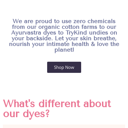
We are proud to use zero chemicals
from our organic cotton farms to our
Ayurvastra dyes to TryKind undies on
your backside. Let your skin breathe,
nourish your intimate health & love the
planet!
Shop Now
What's different about
our dyes?