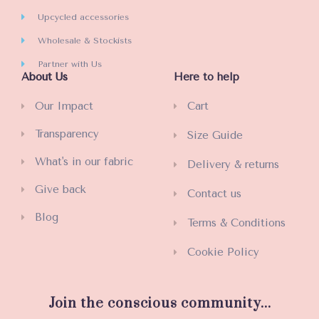
Upcycled accessories
Wholesale & Stockists
Partner with Us
About Us
Here to help
Our Impact
Cart
Transparency
Size Guide
What's in our fabric
Delivery & returns
Give back
Contact us
Blog
Terms & Conditions
Cookie Policy
Join the conscious community...