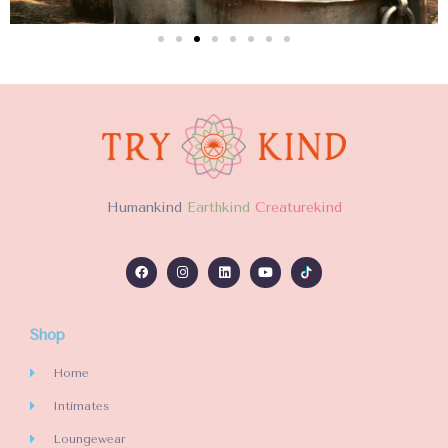
H
umankind
Earthkind
Creaturekind
Shop
Home
Intimates
Loungewear