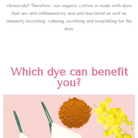
chemicals? Therefore, our organic cotton is made with dyes
that are anti-inflammatory and anti-bacterial as well as
immunity boosting, calming, soothing and nourishing for the
skin.
Which dye can benefit
you?