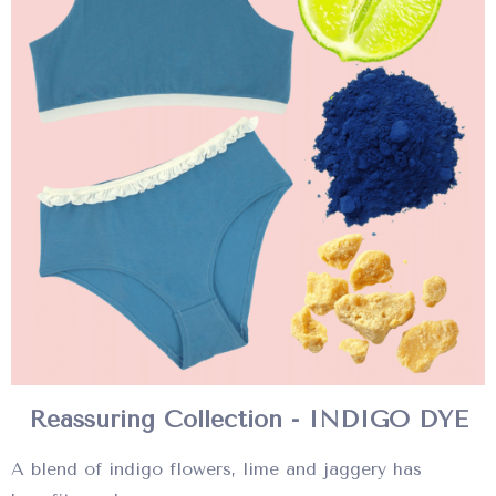
Reassuring Collection - INDIGO DYE
A blend of indigo flowers, lime and jaggery has