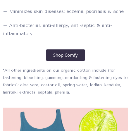
– Minimizes skin diseases: eczema, psoriasis & acne
– Anti-bacterial, anti-allergy, anti-septic & anti-
inflammatory
Shop Comfy
*All other ingredients on our organic cotton include (for
fastening, bleaching, gumming, mordanting & fastening dyes to
fabrics): aloe vera, castor oil, spring water, lodhra, kenduka,
haritaki extracts, saptala, phenila.