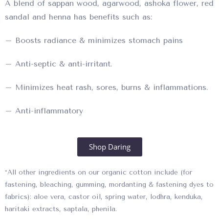
A blend of sappan wood, agarwood, ashoka flower, red
sandal and henna has benefits such as:
– Boosts radiance & minimizes stomach pains
– Anti-septic & anti-irritant.
– Minimizes heat rash, sores, burns & inflammations.
– Anti-inflammatory
Shop Daring
*All other ingredients on our organic cotton include (for
fastening, bleaching, gumming, mordanting & fastening dyes to
fabrics): aloe vera, castor oil, spring water, lodhra, kenduka,
haritaki extracts, saptala, phenila.