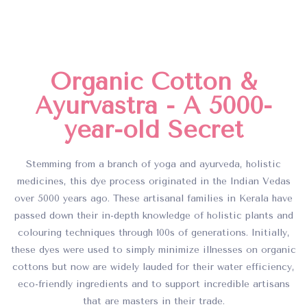
Organic Cotton &
Ayurvastra - A 5000-
year-old Secret
Stemming from a branch of yoga and ayurveda, holistic
medicines, this dye process originated in the Indian Vedas
over 5000 years ago. These artisanal families in Kerala have
passed down their in-depth knowledge of holistic plants and
colouring techniques through 100s of generations. Initially,
these dyes were used to simply minimize illnesses on organic
cottons but now are widely lauded for their water efficiency,
eco-friendly ingredients and to support incredible artisans
that are masters in their trade.