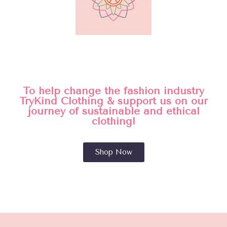
To help change the fashion industry
TryKind Clothing & support us on our
journey of sustainable and ethical
clothing!
Shop Now