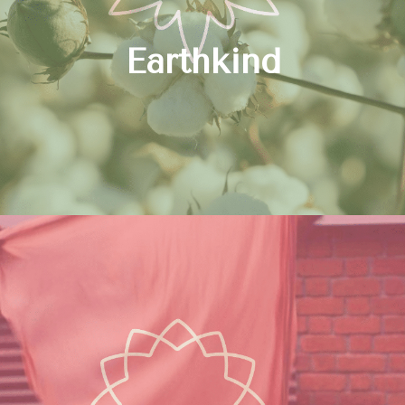
Earthkind