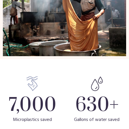
7,000
630
+
Microplastics saved
Gallons of water saved