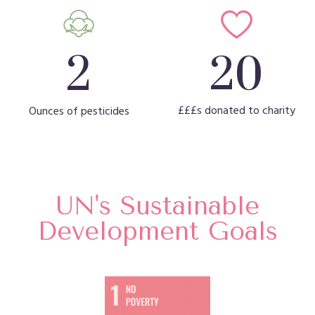
20
2
£££s donated to charity
Ounces of pesticides
UN's Sustainable
Development Goals