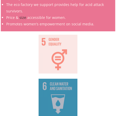
The eco factory we support provides help for acid attack
survivors.
Price &
size
accessible for women.
Promotes women’s empowerment on social media.