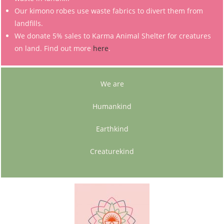
Our kimono robes use waste fabrics to divert them from
landfills.
We donate 5% sales to Karma Animal Shelter for creatures
on land. Find out more
here
.
We are
Humankind
Earthkind
Creaturekind