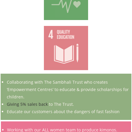
Collaborating with The Sambhali Trust who creates
‘Empowerment Centres’ to educate & provide scholarships for
children.
Giving 5% sales back
to The Trust.
Educate our customers about the dangers of fast fashion
Working with our ALL women team to produce kimonos.