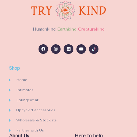
H
umankind
Earthkind
Creaturekind
Shop
Home
Intimates
Loungewear
Upcycled accessories
Wholesale & Stockists
Partner with Us
About Us
Here to help