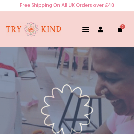
Free Shipping On All UK Orders over £40