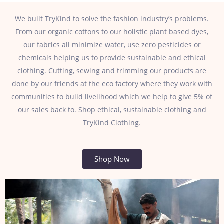
We built TryKind to solve the fashion industry’s problems.
From our organic cottons to our holistic plant based dyes,
our fabrics all minimize water, use zero pesticides or
chemicals helping us to provide sustainable and ethical
clothing. Cutting, sewing and trimming our products are
done by our friends at the eco factory where they work with
communities to build livelihood which we help to give 5% of
our sales back to. Shop ethical, sustainable clothing and
TryKind Clothing.
Shop Now