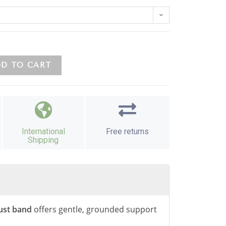
D TO CART
International
Free returns
Shipping
ust band
offers gentle, grounded support