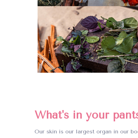
What's in your pant
Our skin is our largest organ in our bo