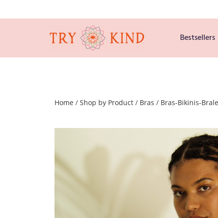
Bestsellers
Home
/
Shop by Product
/
Bras
/
Bras-Bikinis-Brale