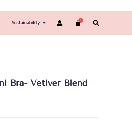
Sustainability
ni Bra- Vetiver Blend