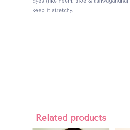
dyes (like neem, aloe & ashwagandha) 
keep it stretchy.
Related products