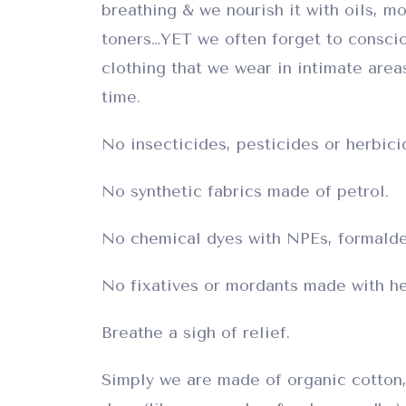
breathing & we nourish it with oils, mo
toners…YET we often forget to consci
clothing that we wear in intimate areas
time.
No insecticides, pesticides or herbici
No synthetic fabrics made of petrol.
No chemical dyes with NPEs, formalde
No fixatives or mordants made with he
Breathe a sigh of relief.
Simply we are made of organic cotton,