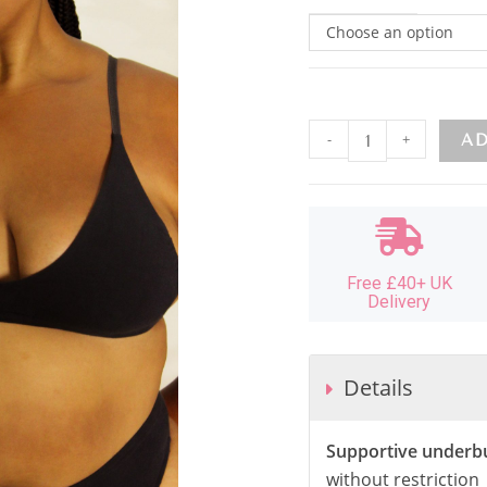
Choose an option
-
+
AD
Free £40+ UK
Delivery
Details
Supportive underb
without restriction