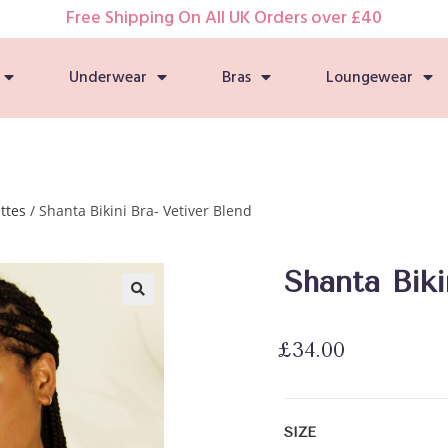
Free Shipping On All UK Orders over £40
Underwear
Bras
Loungewear
ttes
/ Shanta Bikini Bra- Vetiver Blend
Shanta Biki
🔍
£
34.00
SIZE