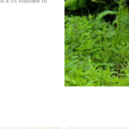
& a 5% elastane to