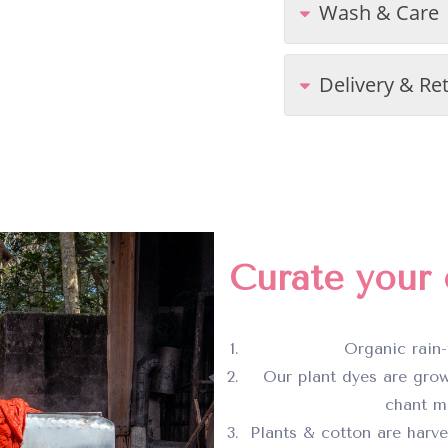
Wash & Care
Delivery & Re
Curate your c
Organic rain-
Our plant dyes are grow
chant ma
Plants & cotton are harv