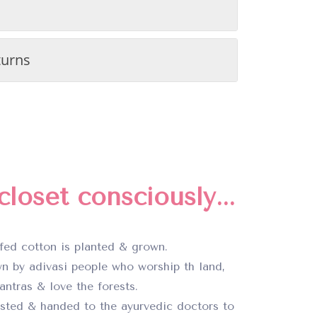
turns
loset consciously...
fed cotton is planted & grown.
n by adivasi people who worship th land,
ntras & love the forests.
ested & handed to the ayurvedic doctors to