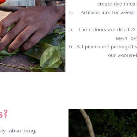
create dye infus
Artisans mix for weeks 
The colours are dried & 
sewn lovi
All pieces are packaged 
our women-l
s?
dy, absorbing,