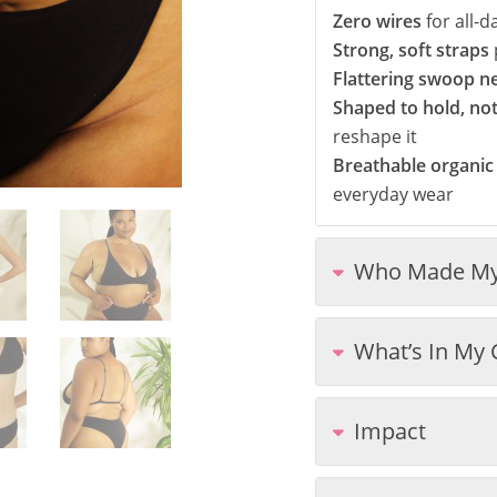
Zero wires
for all-
Strong, soft straps
Flattering swoop n
Shaped to hold, no
reshape it
Breathable organic
everyday wear
Who Made My
What’s In My 
Impact