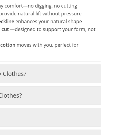
day comfort—no digging, no cutting
provide natural lift without pressure
eckline
enhances your natural shape
t cut
—designed to support your form, not
 cotton
moves with you, perfect for
 Clothes?
Clothes?