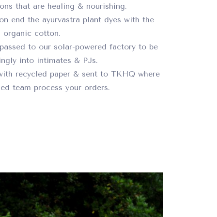
ions that are healing & nourishing.
on end the ayurvastra plant dyes with the
organic cotton.
passed to our solar-powered factory to be
ngly into intimates & PJs.
with recycled paper & sent to TKHQ where
ed team process your orders.