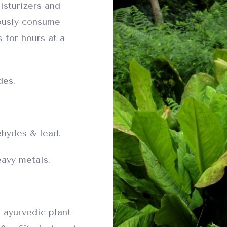
isturizers and
ously consume
 for hours at a
des.
hydes & lead.
avy metals.
 ayurvedic plant