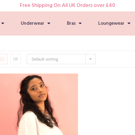
Free Shipping On All UK Orders over £40
Underwear
Bras
Loungewear
Default sorting