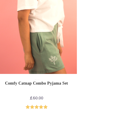
SELECT OPTIONS
Comfy collection
Loungewear
PJs
Comfy Catnap Combo Pyjama Set
£
60.00
Rated
5.00
out of 5