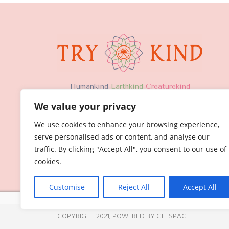
H
umankind
Earthkind
Creaturekind
We value your privacy
We use cookies to enhance your browsing experience,
serve personalised ads or content, and analyse our
traffic. By clicking "Accept All", you consent to our use of
cookies.
Customise
Reject All
Accept All
COPYRIGHT 2021,
POWERED BY GETSPACE