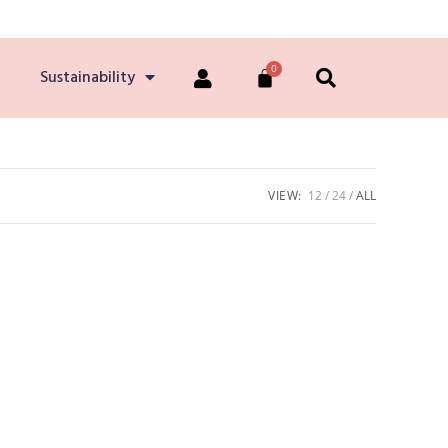
Sustainability
VIEW:
12
24
ALL