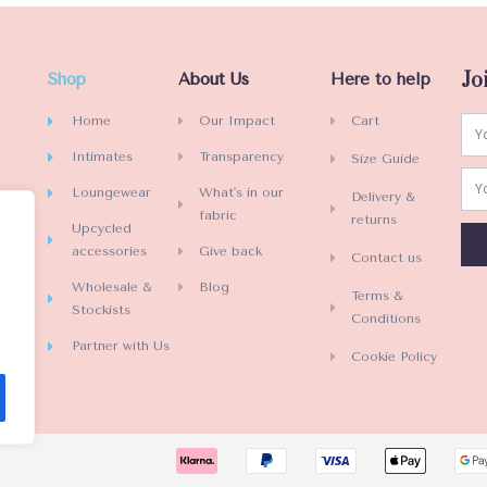
Jo
Shop
About Us
Here to help
Home
Our Impact
Cart
Intimates
Transparency
Size Guide
Loungewear
What's in our
Delivery &
fabric
returns
Upcycled
accessories
Give back
Contact us
Wholesale &
Blog
Terms &
Stockists
Conditions
Partner with Us
Cookie Policy