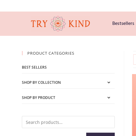
Bestsellers
PRODUCT CATEGORIES
BEST SELLERS
SHOP BY COLLECTION
SHOP BY PRODUCT