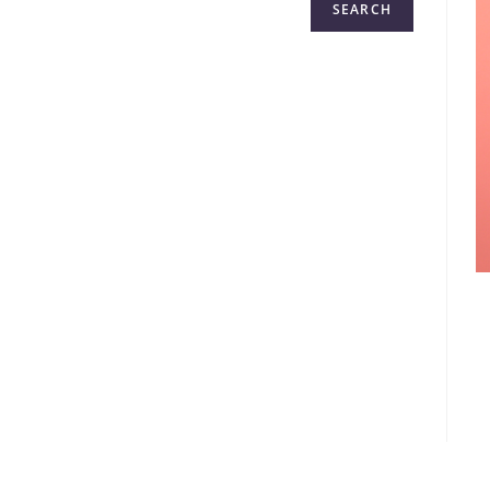
SEARCH