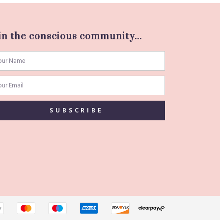
in the conscious community...
SUBSCRIBE