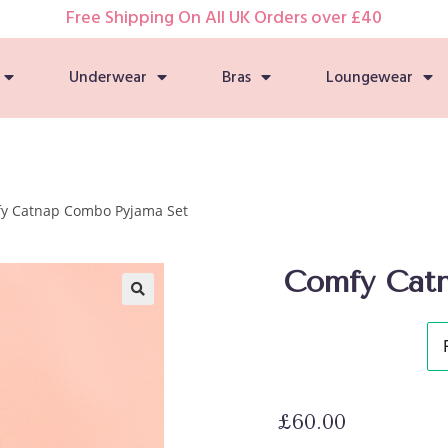
Free Shipping On All UK Orders over £40
Underwear
Bras
Loungewear
y Catnap Combo Pyjama Set
Comfy Cat
🔍
£
60.00