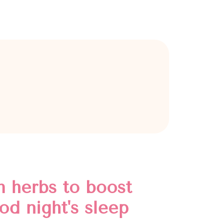
h herbs to boost
od night's sleep