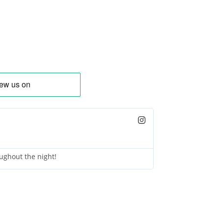
ughout the night!