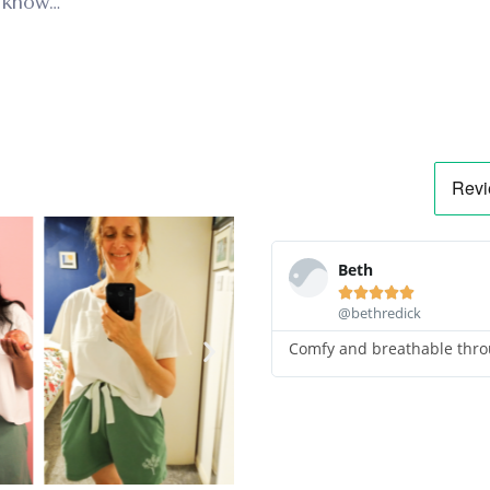
 know…
Beth





@bethredick
Comfy and breathable thro