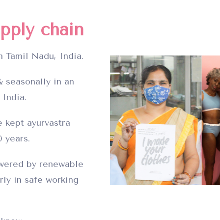
pply chain
n Tamil Nadu, India.
 seasonally in an
 India.
 kept ayurvastra
0 years.
owered by renewable
rly in safe working