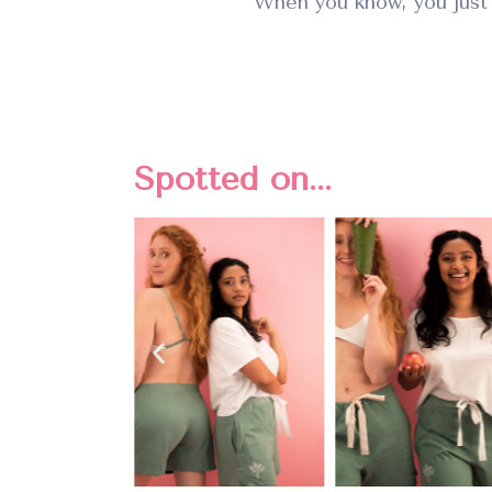
When you know, you just
Spotted on...