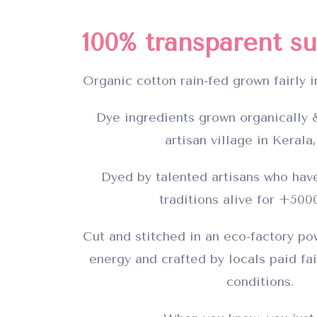
100% transparent su
Organic cotton rain-fed grown fairly i
Dye ingredients grown organically &
artisan village in Kerala,
Dyed by talented artisans who have
traditions alive for +500
Cut and stitched in an eco-factory p
energy and crafted by locals paid fai
conditions.