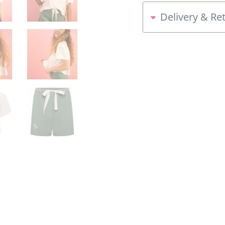
Delivery & Re