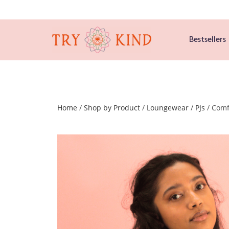
Bestsellers
Home
/
Shop by Product
/
Loungewear
/
PJs
/ Comf