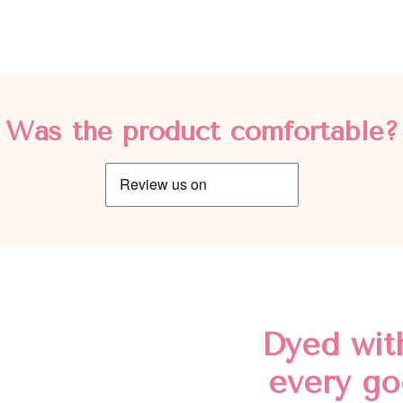
Was the product comfortable?
Dyed wit
every go