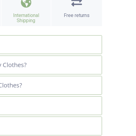
International
Free returns
Shipping
 Clothes?
Clothes?