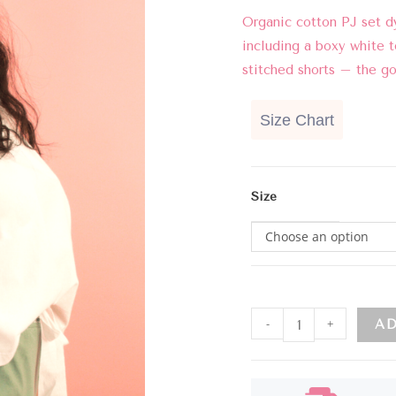
Organic cotton PJ set d
including a boxy white t
stitched shorts – the g
Size Chart
Size
Choose an option
-
+
AD