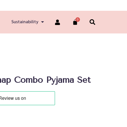
Sustainability
nap Combo Pyjama Set