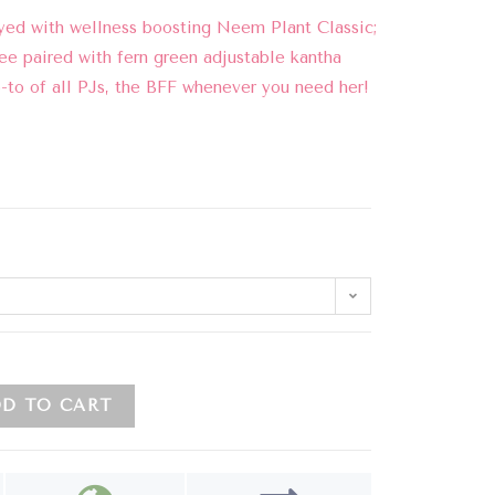
yed with wellness boosting Neem Plant Classic;
ee paired with fern green adjustable kantha
o-to of all PJs, the BFF whenever you need her!
D TO CART