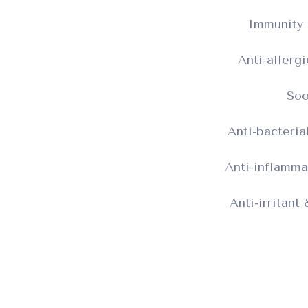
Immunity 
Anti-allerg
Soo
Anti-bacteria
Anti-inflamma
Anti-irritant