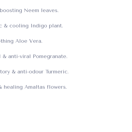
boosting Neem leaves.
ic & cooling Indigo plant.
thing Aloe Vera.
l & anti-viral Pomegranate.
tory & anti-odour Turmeric.
 & healing Amaltas flowers.