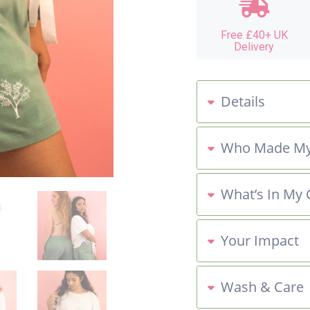
Free £40+ UK
Delivery
Details
Who Made My
What’s In My 
Your Impact
Wash & Care