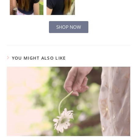
SHOP NOW
YOU MIGHT ALSO LIKE