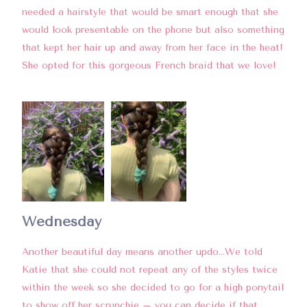
needed a hairstyle that would be smart enough that she
would look presentable on the phone but also something
that kept her hair up and away from her face in the heat!
She opted for this gorgeous French braid that we love!
Wednesday
Another beautiful day means another updo…We told
Katie that she could not repeat any of the styles twice
within the week so she decided to go for a high ponytail
to show off her scrunchie – you can decide if that