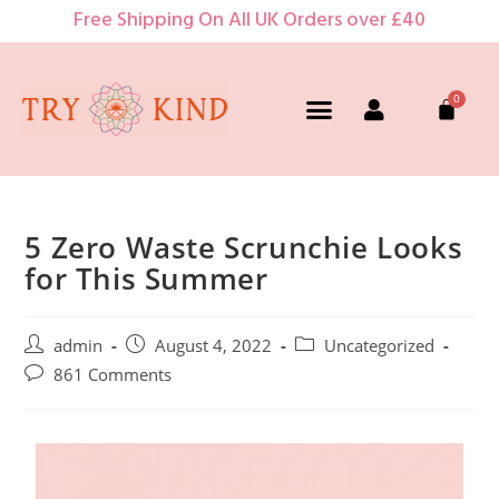
Free Shipping On All UK Orders over £40
5 Zero Waste Scrunchie Looks
for This Summer
admin
August 4, 2022
Uncategorized
861 Comments