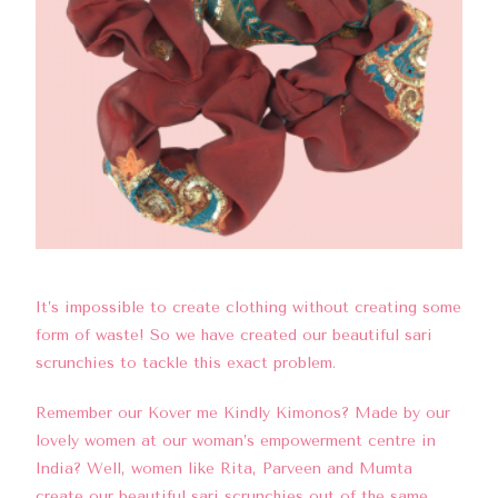
It’s impossible to create clothing without creating some
form of waste! So we have created our beautiful sari
scrunchies to tackle this exact problem.
Remember our
Kover me Kindly Kimonos
? Made by our
lovely women at our woman’s empowerment centre in
India? Well, women like Rita, Parveen and Mumta
create our beautiful s
ari scrunchies
out of the same