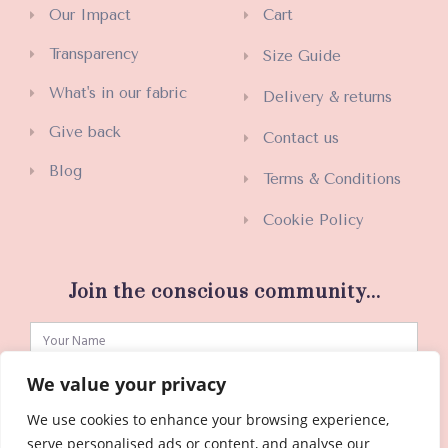
Our Impact
Cart
Transparency
Size Guide
What's in our fabric
Delivery & returns
Give back
Contact us
Blog
Terms & Conditions
Cookie Policy
Join the conscious community...
We value your privacy
We use cookies to enhance your browsing experience,
SUBSCRIBE
serve personalised ads or content, and analyse our