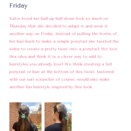
Friday
Katie loved her half-up half-down look so much on
Thursday that she decided to adapt it and wear it
another way on Friday. Instead of pulling the fronts of
her hair back to make a simple ponytail she twisted the
sides to create a pretty twist into a ponytail. We love
this idea and think it is a clever way to add to
hairstyles you already love! We think creating a full
ponytail or bun at the bottom of this twist, fastened
with our sari scrunchie of course, would also make
another fun hairstyle inspired by this look.