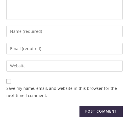
Save my name, email, and website in this browser for the
next time I comment.