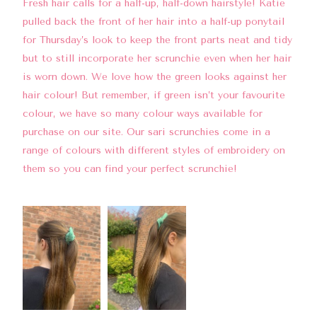
Fresh hair calls for a half-up, half-down hairstyle! Katie
pulled back the front of her hair into a half-up ponytail
for Thursday’s look to keep the front parts neat and tidy
but to still incorporate her scrunchie even when her hair
is worn down. We love how the green looks against her
hair colour! But remember, if green isn’t your favourite
colour, we have so many colour ways available for
purchase on our site. Our sari scrunchies come in a
range of colours with different styles of embroidery on
them so you can find your perfect scrunchie!