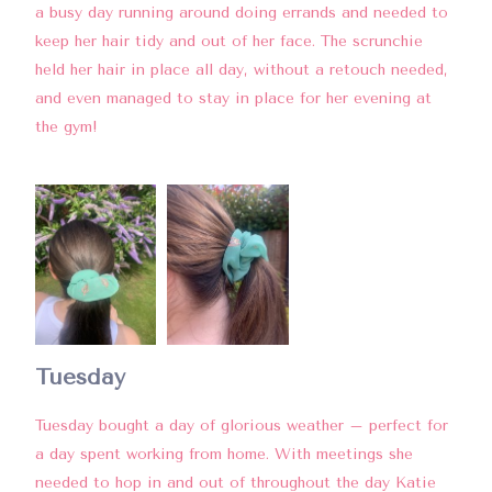
a busy day running around doing errands and needed to
keep her hair tidy and out of her face. The scrunchie
held her hair in place all day, without a retouch needed,
and even managed to stay in place for her evening at
the gym!
Tuesday
Tuesday bought a day of glorious weather – perfect for
a day spent working from home. With meetings she
needed to hop in and out of throughout the day Katie