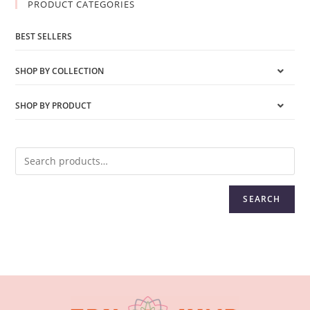
PRODUCT CATEGORIES
BEST SELLERS
SHOP BY COLLECTION
SHOP BY PRODUCT
SEARCH