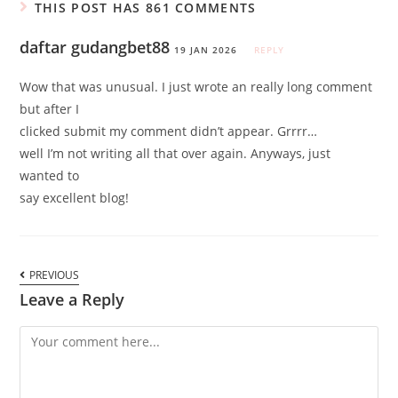
THIS POST HAS 861 COMMENTS
daftar gudangbet88
19 JAN 2026
REPLY
Wow that was unusual. I just wrote an really long comment
but after I
clicked submit my comment didn’t appear. Grrrr…
well I’m not writing all that over again. Anyways, just
wanted to
say excellent blog!
PREVIOUS
Leave a Reply