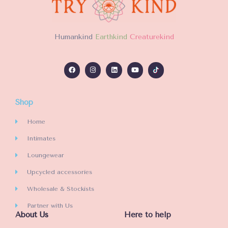
H
umankind
Earthkind
Creaturekind
Shop
Home
Intimates
Loungewear
Upcycled accessories
Wholesale & Stockists
Partner with Us
About Us
Here to help