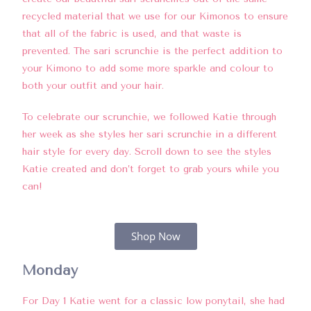
recycled material that we use for our Kimonos to ensure
that all of the fabric is used, and that waste is
prevented. The sari scrunchie is the perfect addition to
your Kimono to add some more sparkle and colour to
both your outfit and your hair.
To celebrate our scrunchie, we followed Katie through
her week as she styles her sari scrunchie in a different
hair style for every day. Scroll down to see the styles
Katie created and don’t forget to grab yours while you
can!
Shop Now
Monday
For Day 1 Katie went for a classic low ponytail, she had