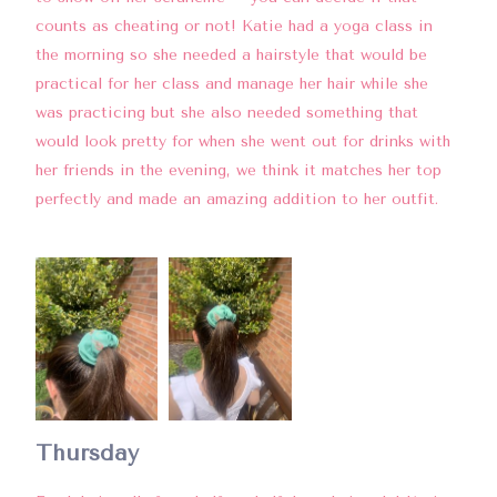
counts as cheating or not! Katie had a yoga class in
the morning so she needed a hairstyle that would be
practical for her class and manage her hair while she
was practicing but she also needed something that
would look pretty for when she went out for drinks with
her friends in the evening, we think it matches her top
perfectly and made an amazing addition to her outfit.
Thursday