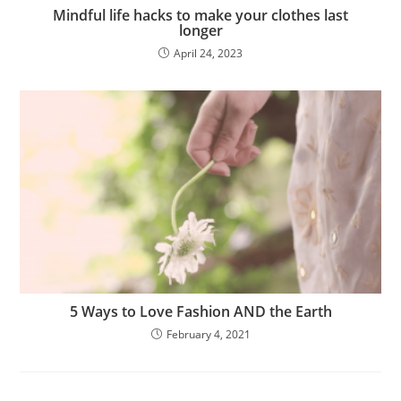
Mindful life hacks to make your clothes last
longer
April 24, 2023
5 Ways to Love Fashion AND the Earth
February 4, 2021