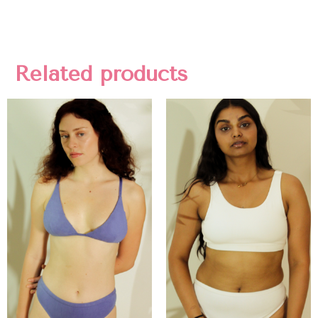
Related products