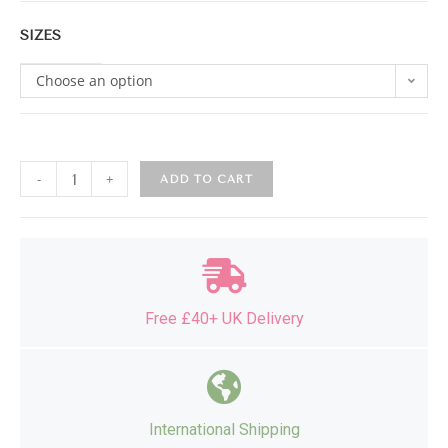
SIZES
Choose an option
-
+
ADD TO CART
Free £40+ UK Delivery
International Shipping