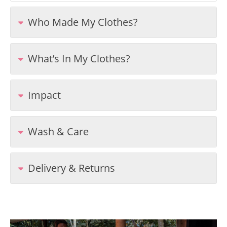
Who Made My Clothes?
What’s In My Clothes?
Impact
Wash & Care
Delivery & Returns