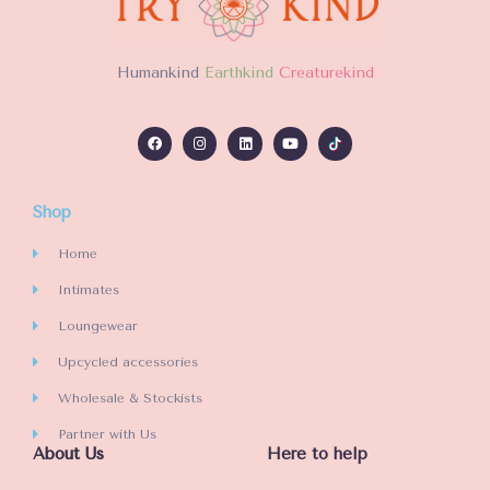
H
umankind
Earthkind
Creaturekind
Shop
Home
Intimates
Loungewear
Upcycled accessories
Wholesale & Stockists
Partner with Us
About Us
Here to help