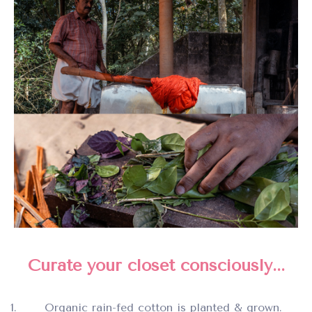
Curate your closet consciously...
Organic rain-fed cotton is planted & grown.