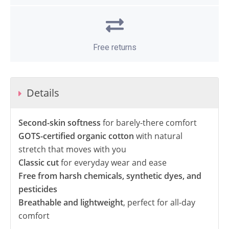
Free returns
Details
Second-skin softness
for barely-there comfort
GOTS-certified organic cotton
with natural
stretch that moves with you
Classic cut
for everyday wear and ease
Free from harsh chemicals, synthetic dyes, and
pesticides
Breathable and lightweight
, perfect for all-day
comfort