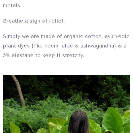
metals.
Breathe a sigh of relief.
Simply we are made of organic cotton, ayurvedic
plant dyes (like neem, aloe & ashwagandha) & a
5% elastane to keep it stretchy.