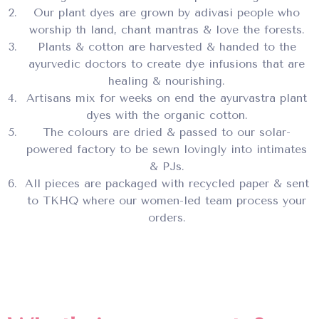
Our plant dyes are grown by adivasi people who
worship th land, chant mantras & love the forests.
Plants & cotton are harvested & handed to the
ayurvedic doctors to create dye infusions that are
healing & nourishing.
Artisans mix for weeks on end the ayurvastra plant
dyes with the organic cotton.
The colours are dried & passed to our solar-
powered factory to be sewn lovingly into intimates
& PJs.
All pieces are packaged with recycled paper & sent
to TKHQ where our women-led team process your
orders.