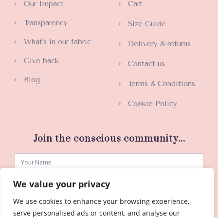
Our Impact
Cart
Transparency
Size Guide
What's in our fabric
Delivery & returns
Give back
Contact us
Blog
Terms & Conditions
Cookie Policy
Join the conscious community...
We value your privacy
We use cookies to enhance your browsing experience,
SUBSCRIBE
serve personalised ads or content, and analyse our