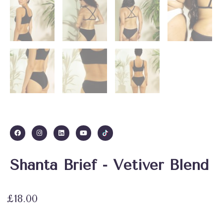
Shanta Brief - Vetiver Blend
£
18.00