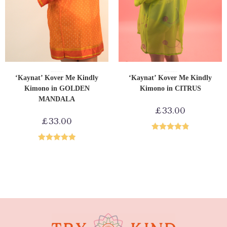
ADD TO CART
ADD TO CART
Upcycled Kimonos
Shop by Product
Loungewear
Upcycled Kimonos
Shop by Product
Loungewear
‘Kaynat’ Kover Me Kindly
‘Kaynat’ Kover Me Kindly
Kimono in GOLDEN
Kimono in CITRUS
MANDALA
£
33.00
£
33.00
Rated
4.86
Rated
5.00
out of 5
out of 5