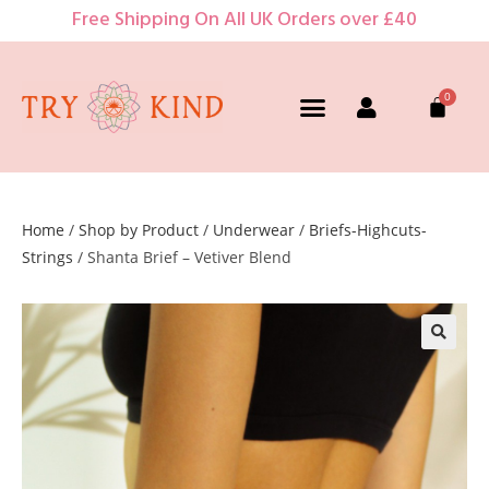
Free Shipping On All UK Orders over £40
Home
/
Shop by Product
/
Underwear
/
Briefs-Highcuts-
Strings
/ Shanta Brief – Vetiver Blend