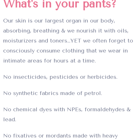
What's in your pants?
Our skin is our largest organ in our body,
absorbing, breathing & we nourish it with oils,
moisturizers and toners…YET we often forget to
consciously consume clothing that we wear in
intimate areas for hours at a time.
No insecticides, pesticides or herbicides.
No synthetic fabrics made of petrol.
No chemical dyes with NPEs, formaldehydes &
lead.
No fixatives or mordants made with heavy