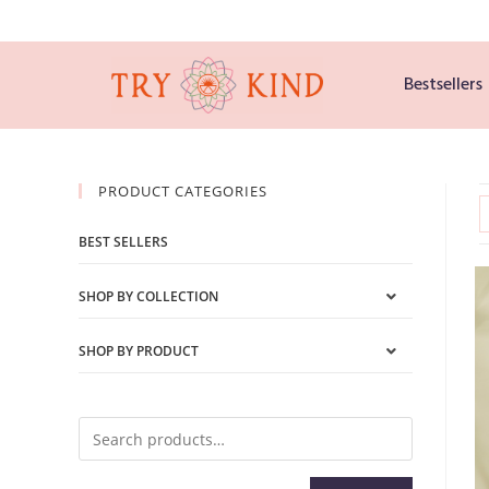
Bestsellers
PRODUCT CATEGORIES
BEST SELLERS
SHOP BY COLLECTION
SHOP BY PRODUCT