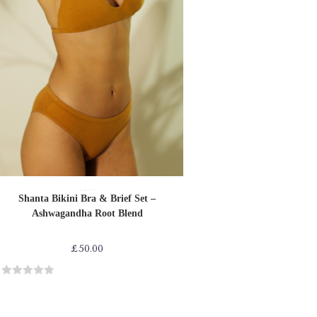
SELECT OPTIONS
Matching Sets
Matching Sets
Shop by Product
Shanta Bikini Bra & Brief Set –
Ashwagandha Root Blend
£
50.00
R
a
t