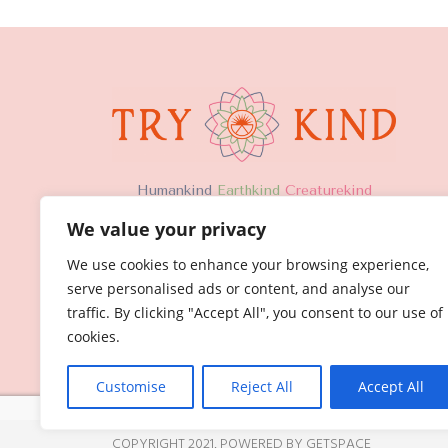
H
umankind
Earthkind
Creaturekind
We value your privacy
We use cookies to enhance your browsing experience,
serve personalised ads or content, and analyse our
traffic. By clicking "Accept All", you consent to our use of
cookies.
Customise
Reject All
Accept All
COPYRIGHT 2021,
POWERED BY GETSPACE