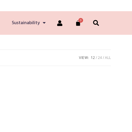
Sustainability
VIEW:
12
24
ALL