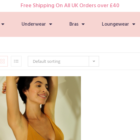
Free Shipping On All UK Orders over £40
Underwear
Bras
Loungewear
Default sorting