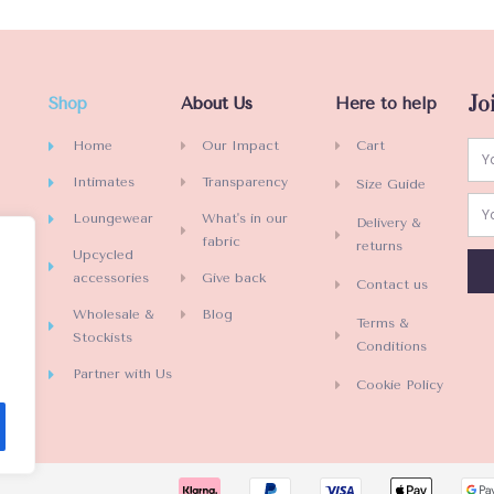
e
d
0
o
Jo
Shop
About Us
Here to help
u
t
Home
Our Impact
Cart
o
Intimates
Transparency
Size Guide
f
5
Loungewear
What's in our
Delivery &
fabric
returns
Upcycled
accessories
Give back
Contact us
Wholesale &
Blog
Terms &
Stockists
Conditions
Partner with Us
Cookie Policy