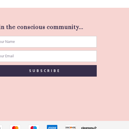
in the conscious community...
SUBSCRIBE