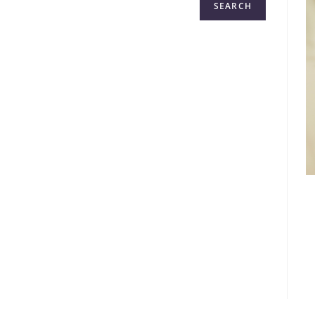
SEARCH