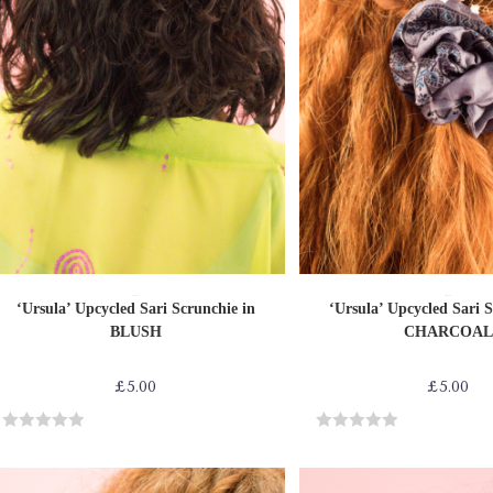
ADD TO CART
ADD TO CAR
Sari Scrunchies
Sari Scrunchies
‘Ursula’ Upcycled Sari Scrunchie in
‘Ursula’ Upcycled Sari S
BLUSH
CHARCOAL
£
5.00
£
5.00
R
R
a
a
t
t