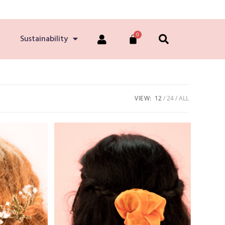
Sustainability
VIEW:
12
24
ALL