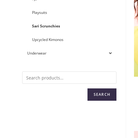
Playsuits
Sari Scrunchies
Upcycled Kimonos
Underwear
SEARCH