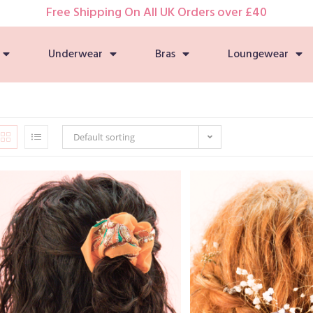
Free Shipping On All UK Orders over £40
Underwear
Bras
Loungewear
Default sorting