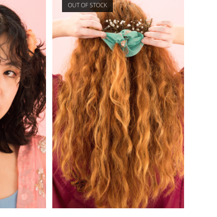
OUT OF STOCK