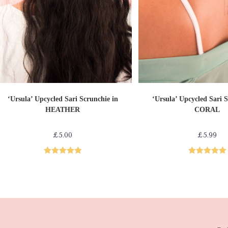
ADD TO CART
ADD TO CAR
Sari Scrunchies
Sari Scrunchies
‘Ursula’ Upcycled Sari Scrunchie in
‘Ursula’ Upcycled Sari S
HEATHER
CORAL
£
5.00
£
5.99
Rated
5.00
Rated
5.00
out of 5
out of 5