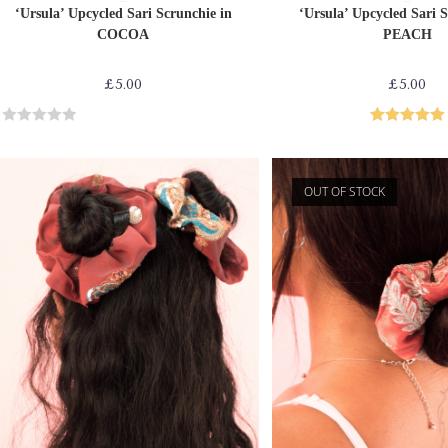
ADD TO CART
ADD TO CAR
Sari Scrunchies
Sari Scrunchies
‘Ursula’ Upcycled Sari Scrunchie in
‘Ursula’ Upcycled Sari S
COCOA
PEACH
£
5.00
£
5.00
R
Rated
5.00
a
out of 5
t
OUT OF STOCK
e
d
0
o
u
t
o
f
5