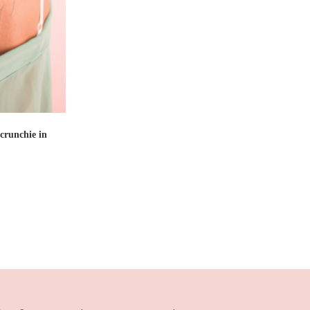
T
crunchie in