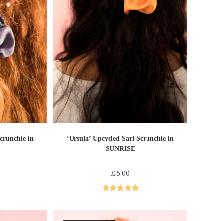
T
ADD TO CART
Sari Scrunchies
crunchie in
‘Ursula’ Upcycled Sari Scrunchie in
SUNRISE
£
5.00
Rated
5.00
out of 5