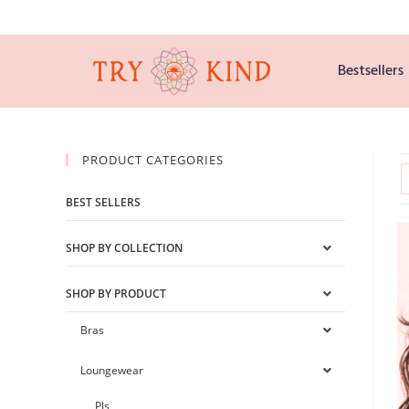
Bestsellers
PRODUCT CATEGORIES
BEST SELLERS
SHOP BY COLLECTION
SHOP BY PRODUCT
Bras
Loungewear
PJs