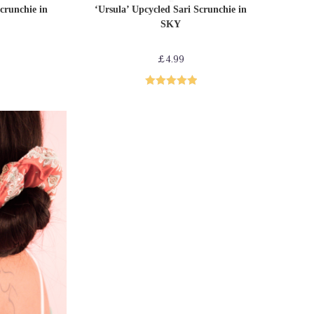
T
ADD TO CART
Sari Scrunchies
crunchie in
‘Ursula’ Upcycled Sari Scrunchie in
SKY
£
4.99
Rated
5.00
out of 5