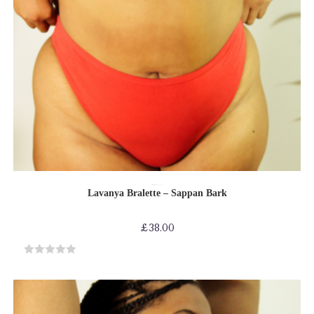
SELECT OPTIONS
Bras
Bras-Bikinis-Bralettes
Shop by Product
Lavanya Bralette – Sappan Bark
£
38.00
R
a
t
e