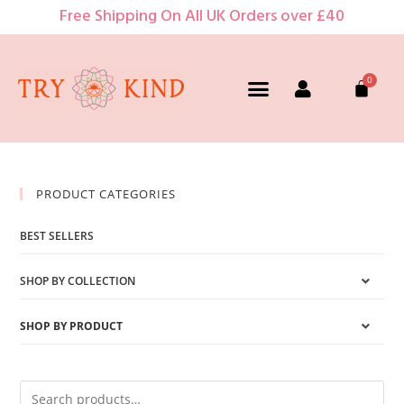
Free Shipping On All UK Orders over £40
PRODUCT CATEGORIES
BEST SELLERS
SHOP BY COLLECTION
SHOP BY PRODUCT