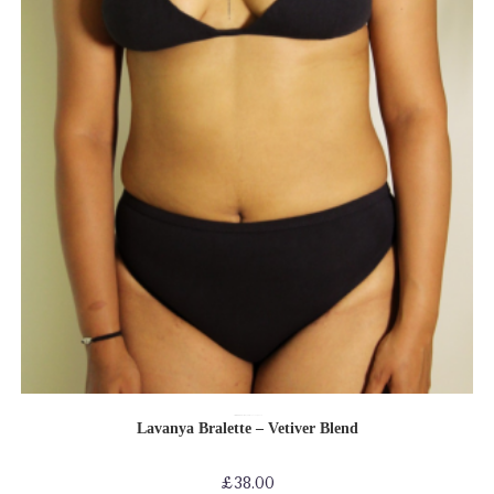
SELECT OPTIONS
Bras
Bras-Bikinis-Bralettes
Reassuring collection
Shop by Product
Lavanya Bralette – Vetiver Blend
£
38.00