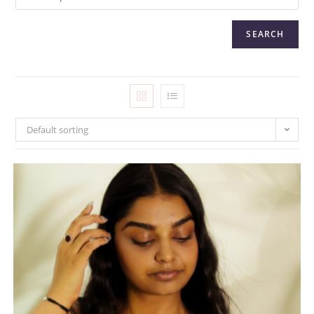
SEARCH
Default sorting