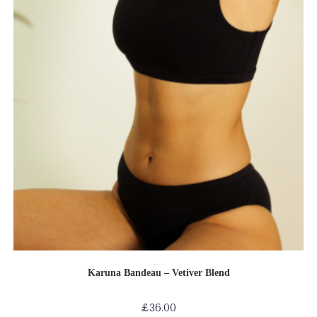
SELECT OPTIONS
Bras
Bras-Bikinis-Bralettes
Shop by Product
Karuna Bandeau – Vetiver Blend
£
36.00