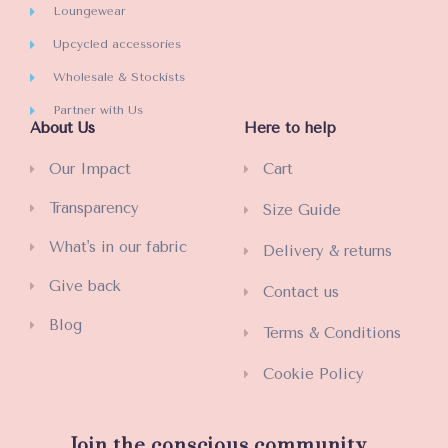
Loungewear
Upcycled accessories
Wholesale & Stockists
Partner with Us
About Us
Here to help
Our Impact
Cart
Transparency
Size Guide
What's in our fabric
Delivery & returns
Give back
Contact us
Blog
Terms & Conditions
Cookie Policy
Join the conscious community...