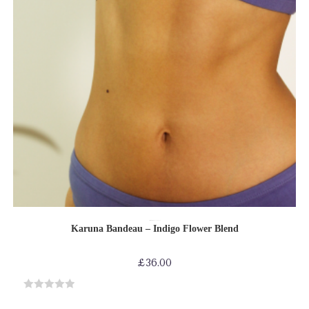
SELECT OPTIONS
Bras
Bras-Bikinis-Bralettes
Shop by Product
Karuna Bandeau – Indigo Flower Blend
£
36.00
R