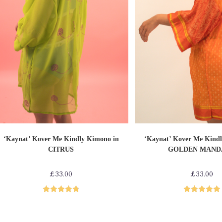
ADD TO CART
ADD TO CAR
Loungewear
Shop by Product
Upcycled Kimonos
Loungewear
Shop by Product
Upcycled Kimonos
‘Kaynat’ Kover Me Kindly Kimono in
‘Kaynat’ Kover Me Kind
CITRUS
GOLDEN MAND
£
33.00
£
33.00
Rated
4.86
Rated
5.00
out of 5
out of 5