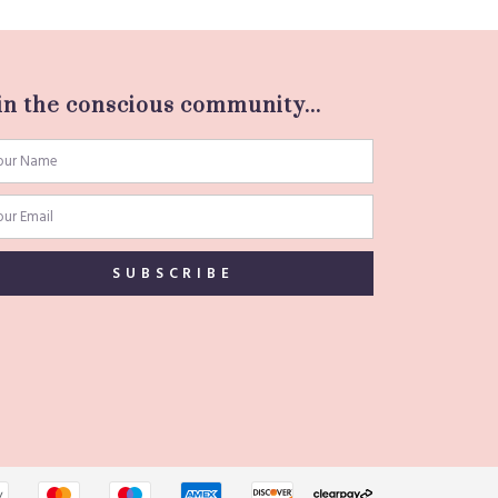
in the conscious community...
SUBSCRIBE