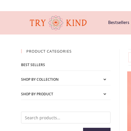
Bestsellers
PRODUCT CATEGORIES
BEST SELLERS
SHOP BY COLLECTION
SHOP BY PRODUCT