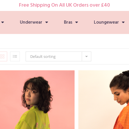
Free Shipping On All UK Orders over £40
Underwear
Bras
Loungewear
Default sorting