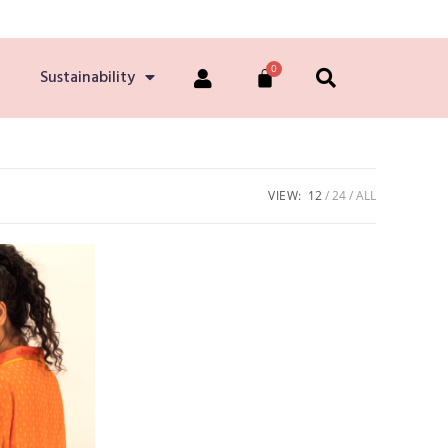
Sustainability
VIEW:
12
24
ALL