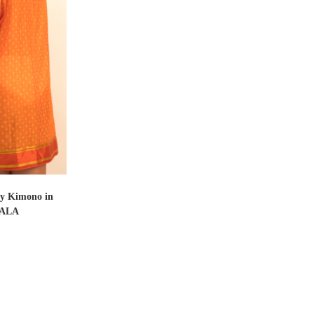
T
ly Kimono in
ALA