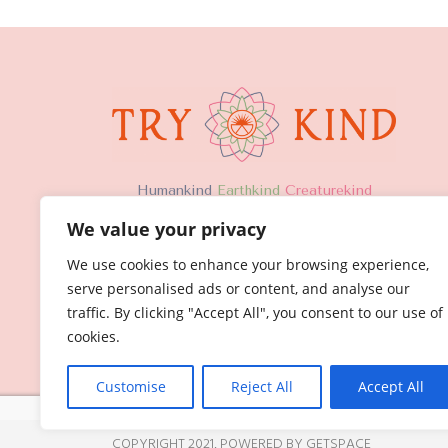
H
umankind
Earthkind
Creaturekind
We value your privacy
We use cookies to enhance your browsing experience,
serve personalised ads or content, and analyse our
traffic. By clicking "Accept All", you consent to our use of
cookies.
Customise
Reject All
Accept All
COPYRIGHT 2021,
POWERED BY GETSPACE