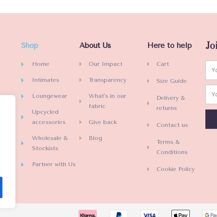
Jo
Shop
About Us
Here to help
Home
Our Impact
Cart
Intimates
Transparency
Size Guide
Loungewear
What's in our
Delivery &
fabric
returns
Upcycled
accessories
Give back
Contact us
Wholesale &
Blog
Terms &
Stockists
Conditions
Partner with Us
Cookie Policy