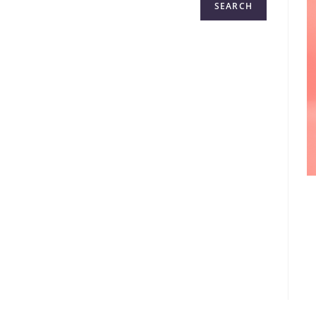
SEARCH