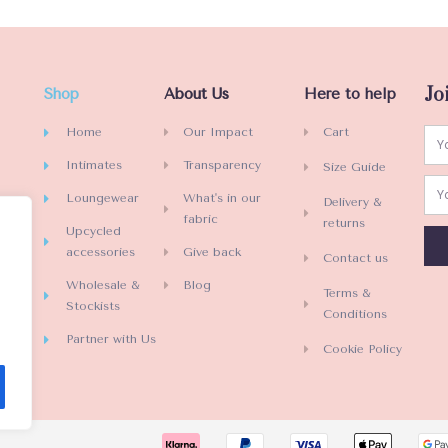
e
d
0
o
Jo
Shop
About Us
Here to help
u
t
Home
Our Impact
Cart
o
Intimates
Transparency
Size Guide
f
5
Loungewear
What's in our
Delivery &
fabric
returns
Upcycled
accessories
Give back
Contact us
Wholesale &
Blog
Terms &
Stockists
Conditions
Partner with Us
Cookie Policy