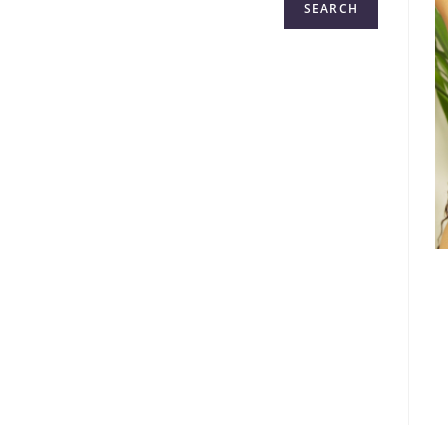
SEARCH