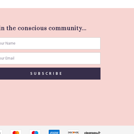
in the conscious community...
SUBSCRIBE