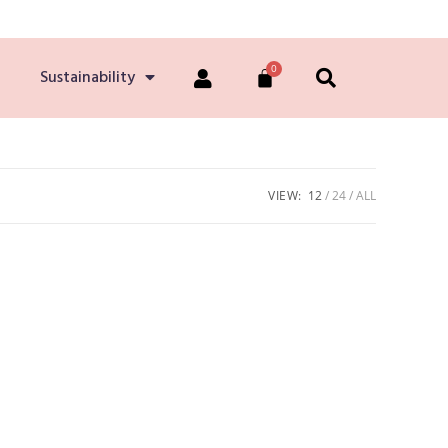
Sustainability
VIEW:
12
24
ALL