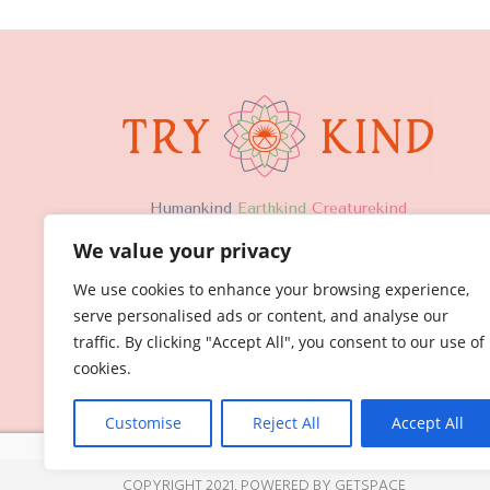
H
umankind
Earthkind
Creaturekind
We value your privacy
We use cookies to enhance your browsing experience,
serve personalised ads or content, and analyse our
traffic. By clicking "Accept All", you consent to our use of
cookies.
Customise
Reject All
Accept All
COPYRIGHT 2021,
POWERED BY GETSPACE