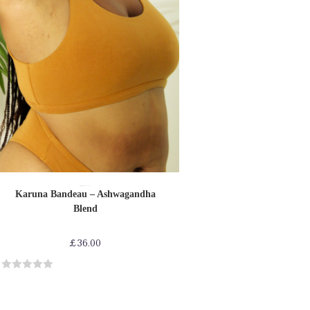
SELECT OPTIONS
Bras
Bras-Bikinis-Bralettes
Shop by Product
Karuna Bandeau – Ashwagandha
Blend
£
36.00
R
a
t