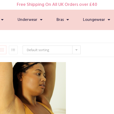
Free Shipping On All UK Orders over £40
Underwear
Bras
Loungewear
Default sorting