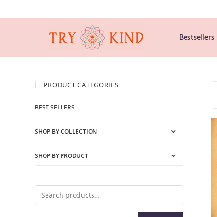
Bestsellers
PRODUCT CATEGORIES
BEST SELLERS
SHOP BY COLLECTION
SHOP BY PRODUCT