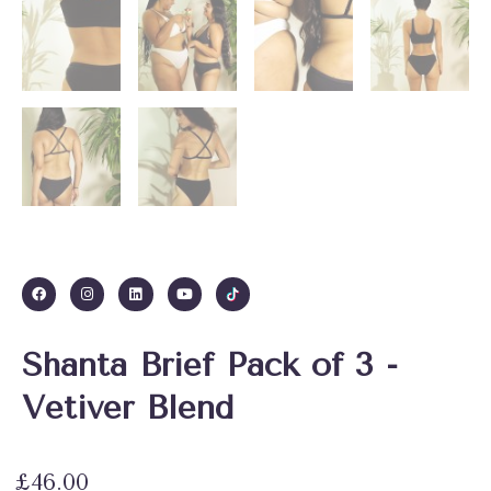
Shanta Brief Pack of 3 -
Vetiver Blend
£
46.00