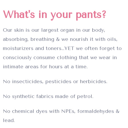
What's in your pants?
Our skin is our largest organ in our body,
absorbing, breathing & we nourish it with oils,
moisturizers and toners…YET we often forget to
consciously consume clothing that we wear in
intimate areas for hours at a time.
No insecticides, pesticides or herbicides.
No synthetic fabrics made of petrol.
No chemical dyes with NPEs, formaldehydes &
lead.