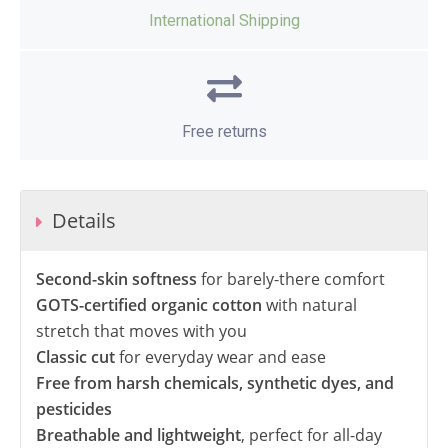
International Shipping
Free returns
Details
Second-skin softness
for barely-there comfort
GOTS-certified organic cotton
with natural
stretch that moves with you
Classic cut
for everyday wear and ease
Free from harsh chemicals, synthetic dyes, and
pesticides
Breathable and lightweight
, perfect for all-day