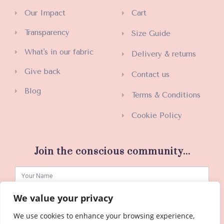
Our Impact
Cart
Transparency
Size Guide
What's in our fabric
Delivery & returns
Give back
Contact us
Blog
Terms & Conditions
Cookie Policy
Join the conscious community...
We value your privacy
We use cookies to enhance your browsing experience,