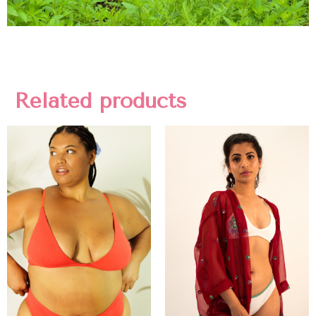
Related products