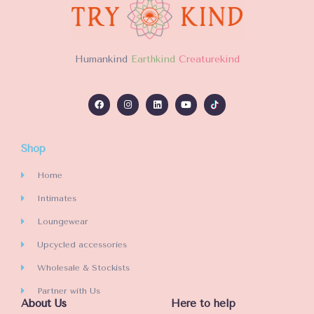
u
u
t
t
o
o
f
f
H
umankind
Earthkind
Creaturekind
5
5
Shop
Home
Intimates
Loungewear
Upcycled accessories
Wholesale & Stockists
Partner with Us
About Us
Here to help