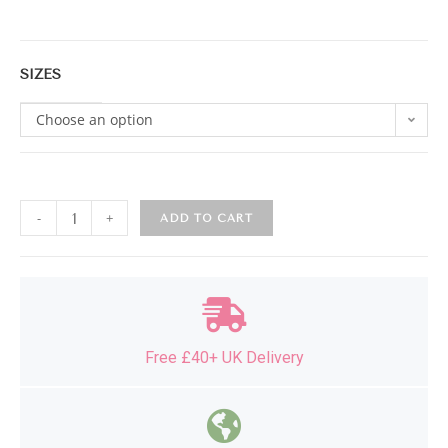
SIZES
Choose an option
-
+
ADD TO CART
Free £40+ UK Delivery