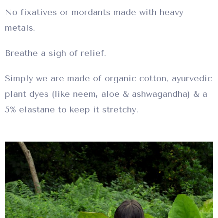
No fixatives or mordants made with heavy
metals.
Breathe a sigh of relief.
Simply we are made of organic cotton, ayurvedic
plant dyes (like neem, aloe & ashwagandha) & a
5% elastane to keep it stretchy.