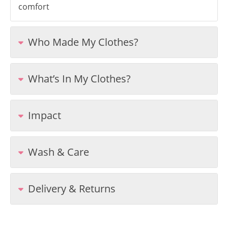
comfort
Who Made My Clothes?
What’s In My Clothes?
Impact
Wash & Care
Delivery & Returns