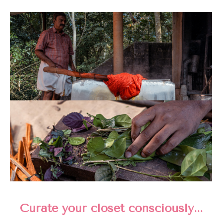
Curate your closet consciously...