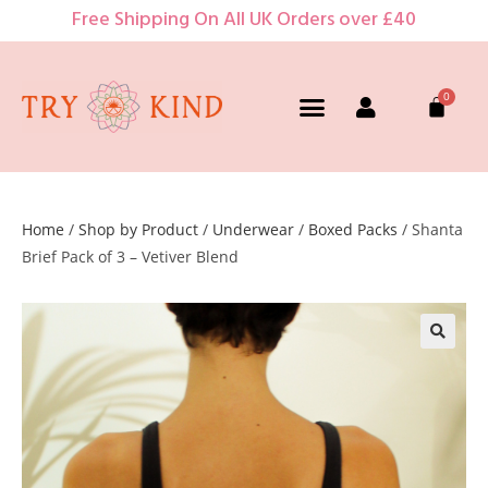
Free Shipping On All UK Orders over £40
Home
/
Shop by Product
/
Underwear
/
Boxed Packs
/ Shanta
Brief Pack of 3 – Vetiver Blend