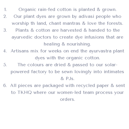
Organic rain-fed cotton is planted & grown.
Our plant dyes are grown by adivasi people who
worship th land, chant mantras & love the forests.
Plants & cotton are harvested & handed to the
ayurvedic doctors to create dye infusions that are
healing & nourishing.
Artisans mix for weeks on end the ayurvastra plant
dyes with the organic cotton.
The colours are dried & passed to our solar-
powered factory to be sewn lovingly into intimates
& PJs.
All pieces are packaged with recycled paper & sent
to TKHQ where our women-led team process your
orders.