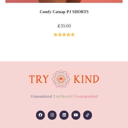
ADD TO CART
Comfy collection
Loungewear
PJs
Comfy Catnap PJ SHORTS
£
35.00
Rated
5.00
out of 5
H
umankind
Earthkind
Creaturekind