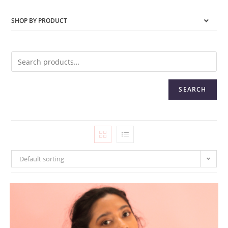
SHOP BY PRODUCT
SEARCH
Default sorting