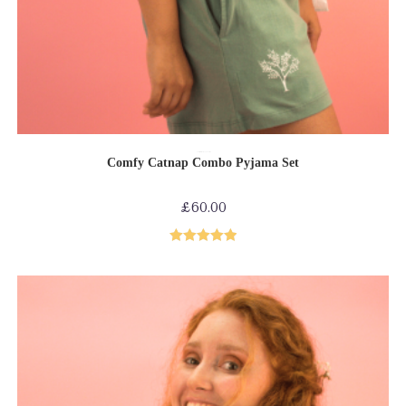
SELECT OPTIONS
Comfy collection
Loungewear
PJs
Comfy Catnap Combo Pyjama Set
£
60.00
Rated
5.00
out of 5