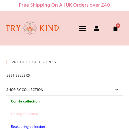
Free Shipping On All UK Orders over £40
PRODUCT CATEGORIES
BEST SELLERS
SHOP BY COLLECTION
Comfy collection
Daring collection
Reassuring collection