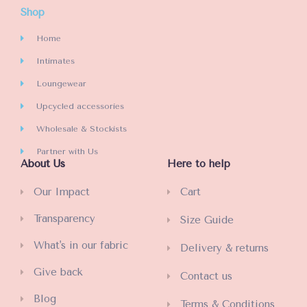
Shop
Home
Intimates
Loungewear
Upcycled accessories
Wholesale & Stockists
Partner with Us
About Us
Here to help
Our Impact
Cart
Transparency
Size Guide
What's in our fabric
Delivery & returns
Give back
Contact us
Blog
Terms & Conditions